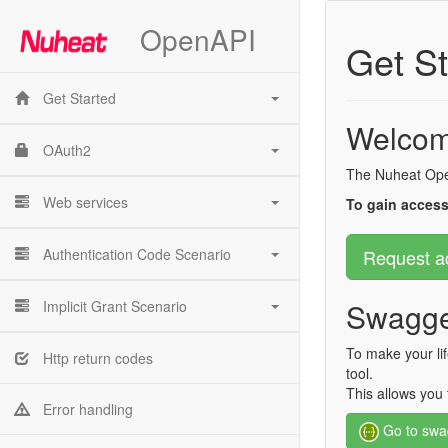
OpenAPI
Get St
Get Started
Welcom
OAuth2
The Nuheat Open
Web services
To gain access
Authentication Code Scenario
Request a
Swagge
Implicit Grant Scenario
To make your li
Http return codes
tool.
This allows you 
Error handling
Go to swa