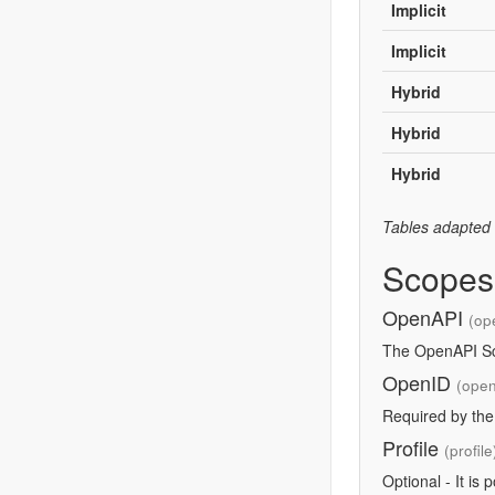
Implicit
Implicit
Hybrid
Hybrid
Hybrid
Tables adapted
Scopes
OpenAPI
(op
The OpenAPI Sco
OpenID
(open
Required by th
Profile
(profile
Optional - It is