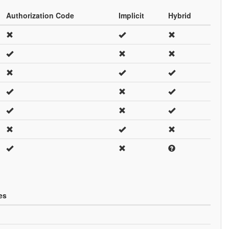
Authorization Code
Implicit
Hybrid
es