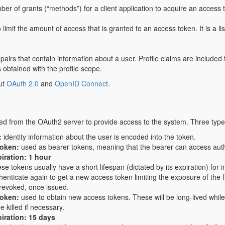
er of grants (“methods”) for a client application to acquire an access 
 limit the amount of access that is granted to an access token. It is a li
airs that contain information about a user. Profile claims are included
 obtained with the profile scope.
ut
OAuth 2.0
and
OpenID Connect
.
ed from the OAuth2 server to provide access to the system. Three types
:
identity information about the user is encoded into the token.
token:
used as bearer tokens, meaning that the bearer can access autho
iration: 1 hour
se tokens usually have a short lifespan (dictated by its expiration) fo
henticate again to get a new access token limiting the exposure of the f
revoked, once issued.
token:
used to obtain new access tokens. These will be long-lived while 
e killed if necessary.
iration: 15 days