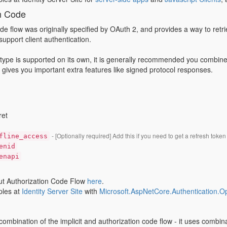
n Code
de flow was originally specified by OAuth 2, and provides a way to ret
support client authentication.
 type is supported on its own, it is generally recommended you combine th
w gives you important extra features like signed protocol responses.
ret
- [Optionally required] Add this if you need to get a refresh token
fline_access
enid
enapi
t Authorization Code Flow
here
.
les at
Identity Server Site
with
Microsoft.AspNetCore.Authentication.
 combination of the implicit and authorization code flow - it uses combina