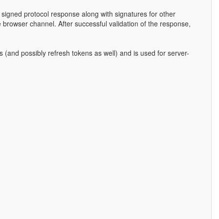
e signed protocol response along with signatures for other
he browser channel. After successful validation of the response,
 (and possibly refresh tokens as well) and is used for server-