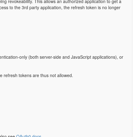
ing revokeability. This allows an authorized application to get a
ess to the 3rd party application, the refresh token is no longer
entication-only (both server-side and JavaScript applications), or
ike refresh tokens are thus not allowed.
 also see
OAuth0 docs
.