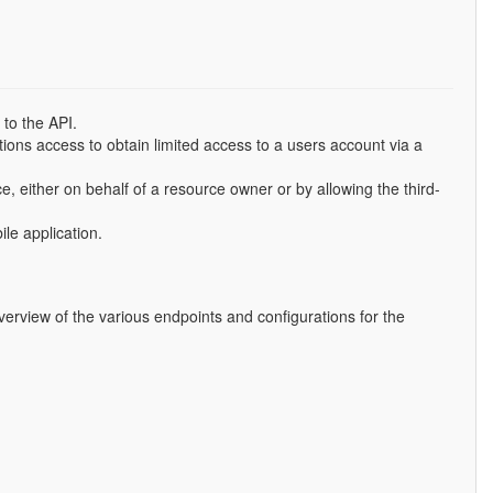
to the API.
tions access to obtain limited access to a users account via a
e, either on behalf of a resource owner or by allowing the third-
le application.
erview of the various endpoints and configurations for the