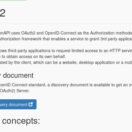
2
nAPI uses OAuth2 and OpenID-Connect as the Authorization methods 
thorization framework that enables a service to grant 3rd party applica
lows third-party applications to request limited access to an HTTP servic
n to obtain access on its own behalf.
ted by the client, which can be a website, desktop application or a mobi
y document
penID Connect standard, a discovery document is available to get an ov
(OAuth2) Server.
overy document
 concepts: