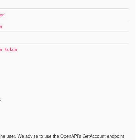
en
n
n token
.
ut the user. We advise to use the OpenAPI’s GetAccount endpoint