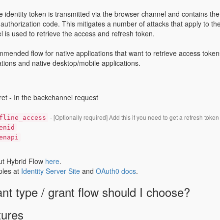
he identity token is transmitted via the browser channel and contains th
he authorization code. This mitigates a number of attacks that apply to t
 is used to retrieve the access and refresh token.
mmended flow for native applications that want to retrieve access tokens
tions and native desktop/mobile applications.
ret - In the backchannel request
- [Optionally required] Add this if you need to get a refresh token
fline_access
enid
enapi
t Hybrid Flow
here
.
les at
Identity Server Site
and
OAuth0 docs
.
nt type / grant flow should I choose?
tures