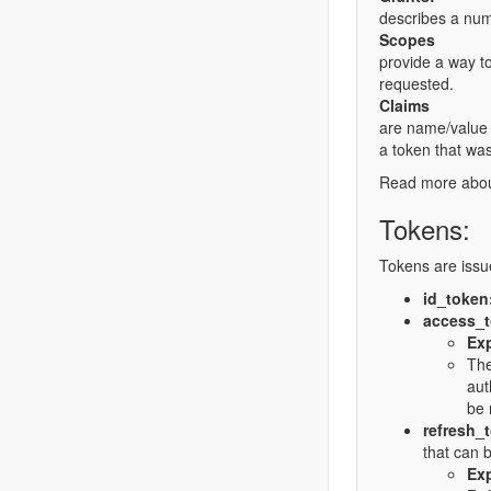
describes a numb
Scopes
provide a way to
requested.
Claims
are name/value p
a token that was
Read more abo
Tokens:
Tokens are issu
id_token
access_
Exp
The
aut
be 
refresh_
that can b
Exp