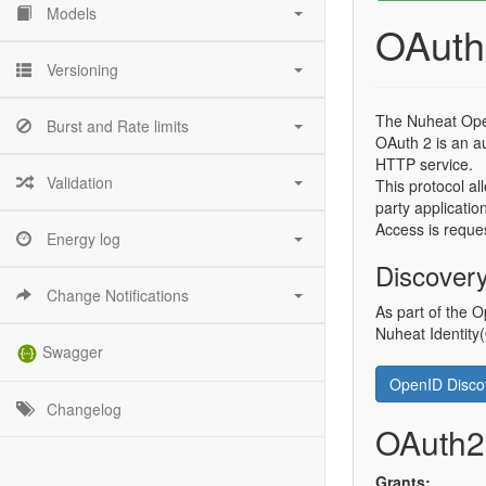
Models
OAuth
Versioning
The Nuheat Ope
Burst and Rate limits
OAuth 2 is an au
HTTP service.
Validation
This protocol al
party applicatio
Access is reques
Energy log
Discover
Change Notifications
As part of the O
Nuheat Identity
Swagger
OpenID Disc
Changelog
OAuth2
Grants: