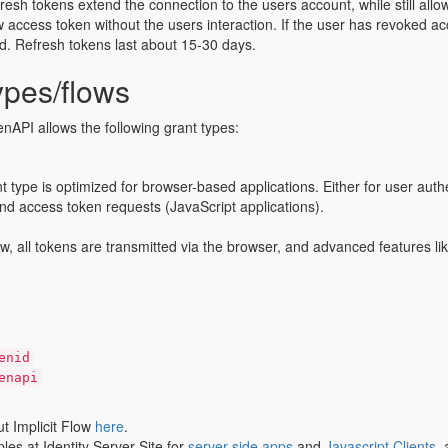
resh tokens extend the connection to the users account, while still allow
 access token without the users interaction. If the user has revoked acc
id. Refresh tokens last about 15-30 days.
ypes/flows
API allows the following grant types:
nt type is optimized for browser-based applications. Either for user auth
nd access token requests (JavaScript applications).
flow, all tokens are transmitted via the browser, and advanced features l
enid
enapi
 Implicit Flow
here
.
es at Identity Server Site for
server-side apps
and
Javascript Clients
,