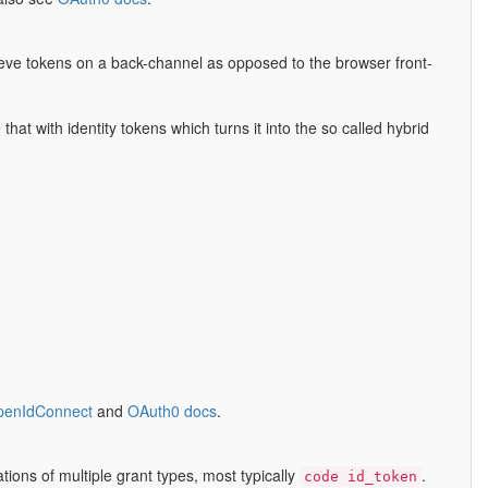
rieve tokens on a back-channel as opposed to the browser front-
at with identity tokens which turns it into the so called hybrid
OpenIdConnect
and
OAuth0 docs
.
tions of multiple grant types, most typically
.
code id_token