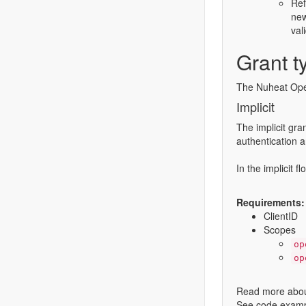
Ref
new
val
Grant t
The Nuheat Open
Implicit
The implicit gra
authentication a
In the implicit 
Requirements:
ClientID
Scopes
op
op
Read more about
See code exampl