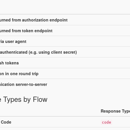
turned from authorization endpoint
turned from token endpoint
ia user agent
authenticated (e.g. using client secret)
sh tokens
n in one round trip
cation server-to-server
 Types by Flow
Response Typ
n Code
code