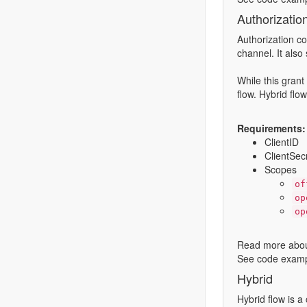
Authorizatio
Authorization co
channel. It also 
While this grant
flow. Hybrid flo
Requirements:
ClientID
ClientSec
Scopes
of
op
op
Read more abou
See code examp
Hybrid
Hybrid flow is a