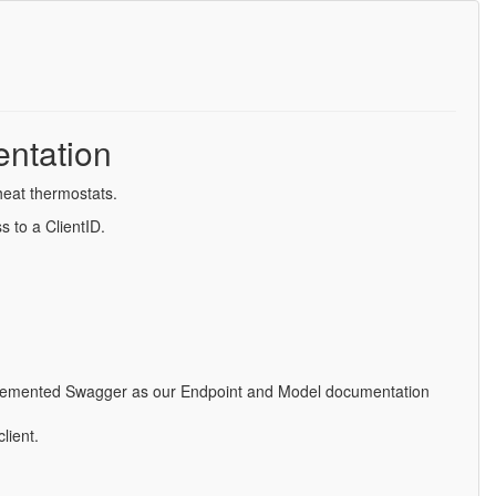
ntation
heat thermostats.
s to a ClientID.
implemented Swagger as our Endpoint and Model documentation
lient.