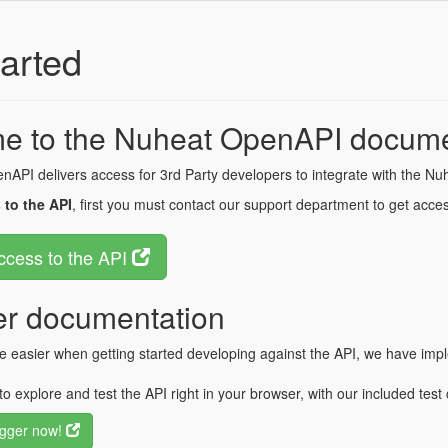
arted
e to the Nuheat OpenAPI docume
API delivers access for 3rd Party developers to integrate with the Nu
 to the API
, first you must contact our support department to get acces
ccess to the API
r documentation
fe easier when getting started developing against the API, we have 
to explore and test the API right in your browser, with our included test c
gger now!