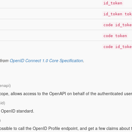
id_token
id_token tok
code id_toke
code token
code id_toke
 from
OpenID Connect 1.0 Core Specification
.
enapi)
pe, allows access to the OpenAPI on behalf of the authenticated user
id)
e OpenID standard.
)
 possible to call the OpenID Profile endpoint, and get a few claims abo