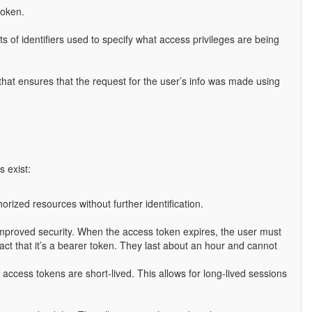
token.
sts of identifiers used to specify what access privileges are being
 that ensures that the request for the user’s info was made using
 exist:
rized resources without further identification.
r improved security. When the access token expires, the user must
act that it’s a bearer token. They last about an hour and cannot
access tokens are short-lived. This allows for long-lived sessions