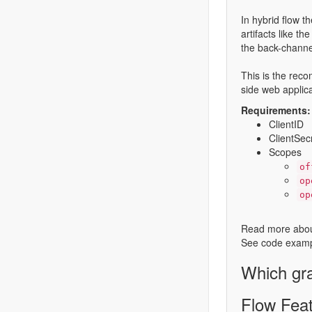
In hybrid flow t
artifacts like t
the back-channel
This is the reco
side web applica
Requirements:
ClientID
ClientSec
Scopes
of
op
op
Read more abou
See code examp
Which gra
Flow Fea