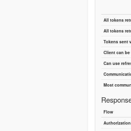
All tokens re
All tokens re
Tokens sent v
Client can be 
Can use refre
Communicatio
Most communi
Response
Flow
Authorizatio